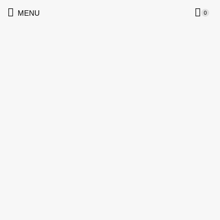
MENU
0