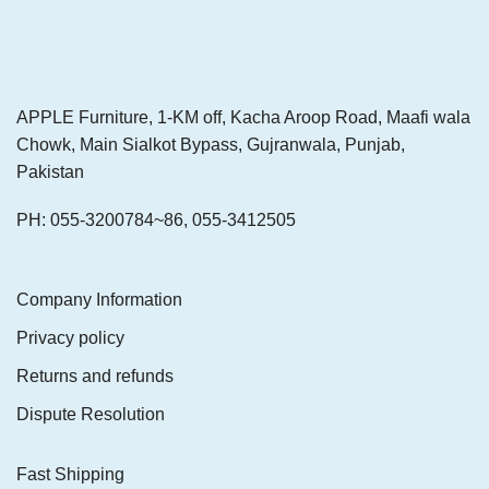
APPLE Furniture, 1-KM off, Kacha Aroop Road, Maafi wala
Chowk, Main Sialkot Bypass, Gujranwala, Punjab,
Pakistan
PH: 055-3200784~86, 055-3412505
Company Information
Privacy policy
Returns and refunds
Dispute Resolution
Fast Shipping