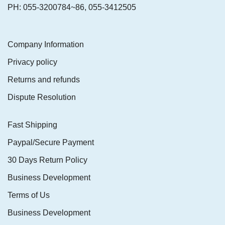
PH: 055-3200784~86, 055-3412505
Company Information
Privacy policy
Returns and refunds
Dispute Resolution
Fast Shipping
Paypal/Secure Payment
30 Days Return Policy
Business Development
Terms of Us
Business Development