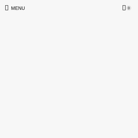
MENU
0