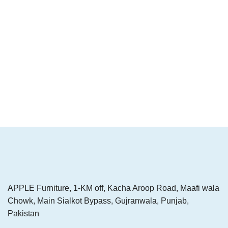
APPLE Furniture, 1-KM off, Kacha Aroop Road, Maafi wala
Chowk, Main Sialkot Bypass, Gujranwala, Punjab,
Pakistan