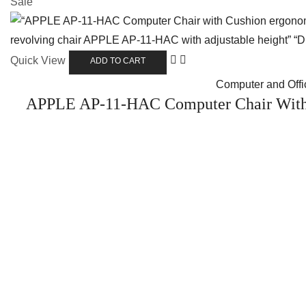
Sale
Quick View
ADD TO CART
Computer and Offic
APPLE AP-11-HAC Computer Chair With 