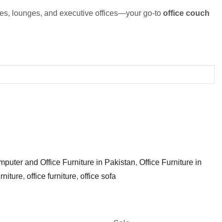
ies, lounges, and executive offices—your go-to
office couch
puter and Office Furniture in Pakistan
,
Office Furniture in
urniture
,
office furniture
,
office sofa