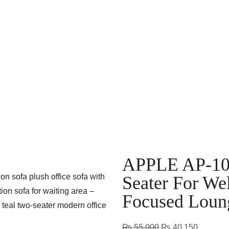
APPLE AP-106 
Seater For We
Focused Loun
₨
55,000
₨
40,150