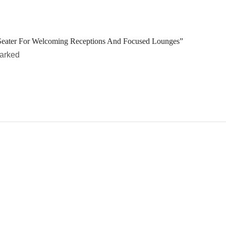
Seater For Welcoming Receptions And Focused Lounges”
marked