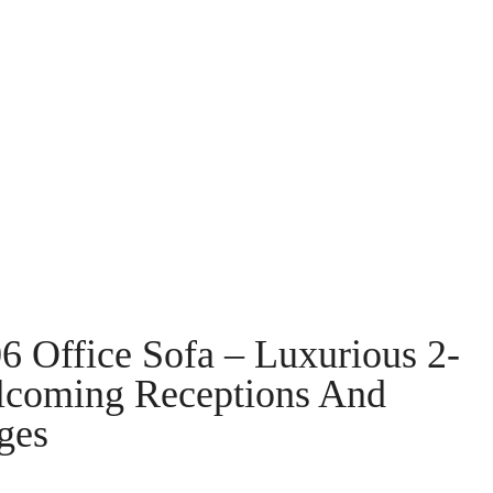
Office Sofa – Luxurious 2-
lcoming Receptions And
ges