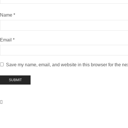
Name
*
Email
*
Save my name, email, and website in this browser for the ne