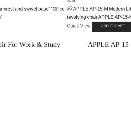
Sale
Quick View
ADD TO CART
ir For Work & Study
APPLE AP-15-M