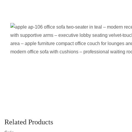
Related Products