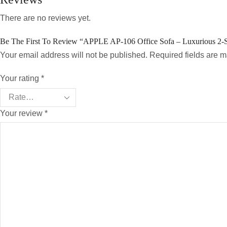
There are no reviews yet.
Be The First To Review “APPLE AP-106 Office Sofa – Luxurious 2-
Your email address will not be published. Required fields are 
Your rating
*
Your review
*