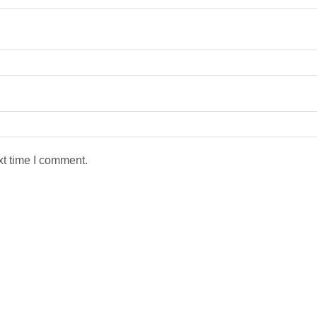
xt time I comment.