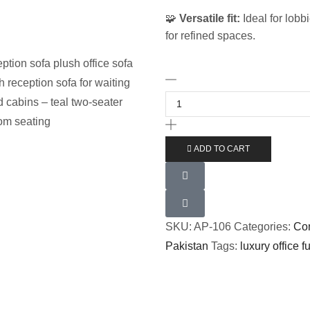
🧩
Versatile fit:
Ideal for lobb
for refined spaces.
ADD TO CART
SKU:
AP-106
Categories:
Com
Pakistan
Tags:
luxury office f