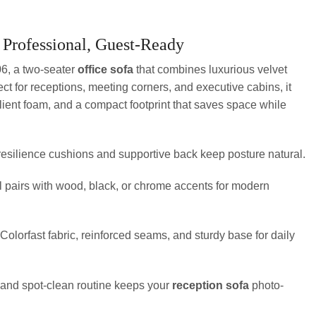
 Professional, Guest-Ready
6, a two-seater
office sofa
that combines luxurious velvet
fect for receptions, meeting corners, and executive cabins, it
ilient foam, and a compact footprint that saves space while
esilience cushions and supportive back keep posture natural.
l pairs with wood, black, or chrome accents for modern
Colorfast fabric, reinforced seams, and sturdy base for daily
nd spot-clean routine keeps your
reception sofa
photo-