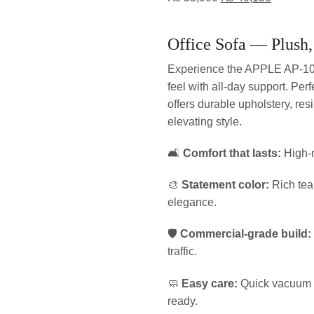
Office Sofa — Plush,
Experience the APPLE AP-10
feel with all-day support. Per
offers durable upholstery, res
elevating style.
🛋️
Comfort that lasts:
High-r
🎨
Statement color:
Rich tea
elegance.
🛡️
Commercial-grade build:
traffic.
🧼
Easy care:
Quick vacuum a
ready.