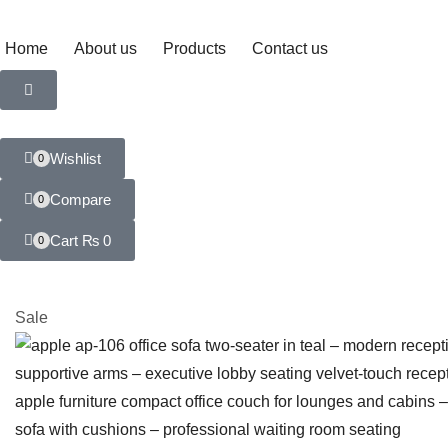
Home
About us
Products
Contact us
Wishlist
0
Compare
0
Cart
₨
0
0
Sale