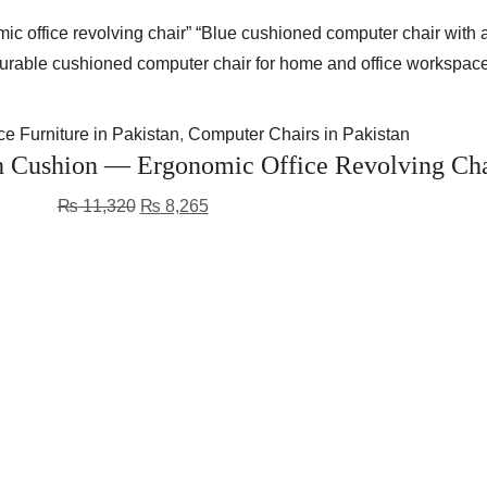
e Furniture in Pakistan
,
Computer Chairs in Pakistan
Cushion — Ergonomic Office Revolving Cha
₨
11,320
₨
8,265