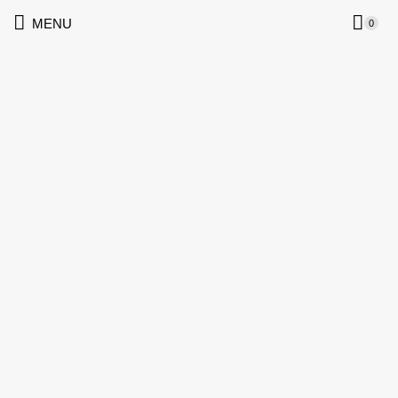
MENU
0