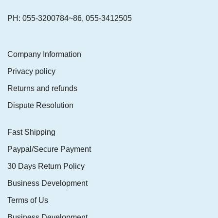
PH: 055-3200784~86, 055-3412505
Company Information
Privacy policy
Returns and refunds
Dispute Resolution
Fast Shipping
Paypal/Secure Payment
30 Days Return Policy
Business Development
Terms of Us
Business Development