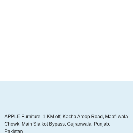
APPLE Furniture, 1-KM off, Kacha Aroop Road, Maafi wala
Chowk, Main Sialkot Bypass, Gujranwala, Punjab,
Pakistan