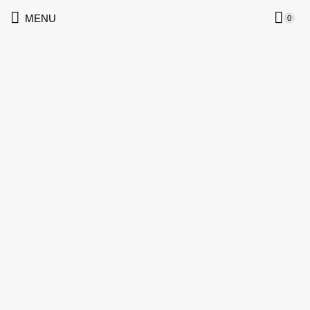
MENU
0