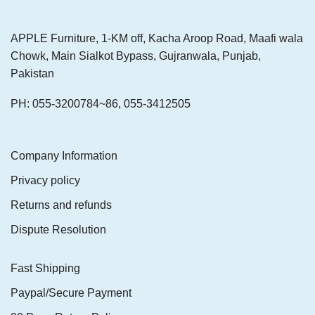
APPLE Furniture, 1-KM off, Kacha Aroop Road, Maafi wala
Chowk, Main Sialkot Bypass, Gujranwala, Punjab,
Pakistan
PH: 055-3200784~86, 055-3412505
Company Information
Privacy policy
Returns and refunds
Dispute Resolution
Fast Shipping
Paypal/Secure Payment