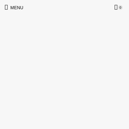
MENU
0