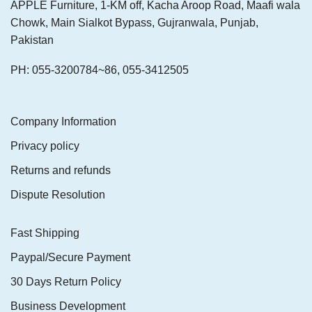
APPLE Furniture, 1-KM off, Kacha Aroop Road, Maafi wala
Chowk, Main Sialkot Bypass, Gujranwala, Punjab,
Pakistan
PH: 055-3200784~86, 055-3412505
Company Information
Privacy policy
Returns and refunds
Dispute Resolution
Fast Shipping
Paypal/Secure Payment
30 Days Return Policy
Business Development