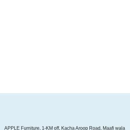
APPLE Furniture, 1-KM off, Kacha Aroop Road, Maafi wala