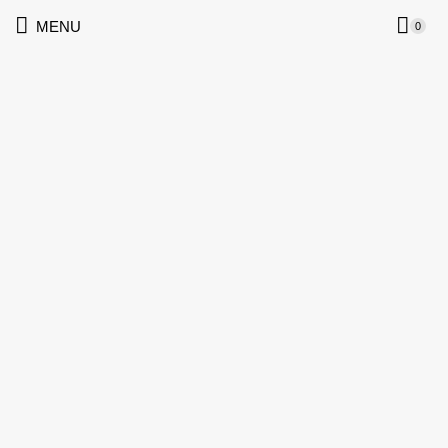
MENU
0