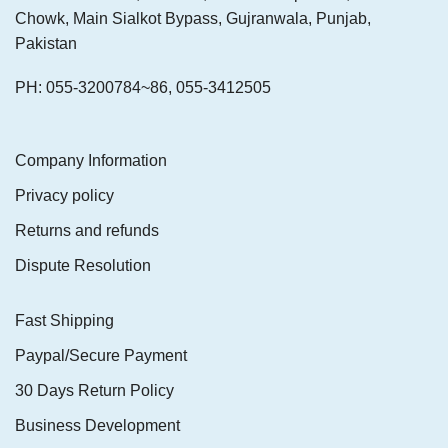
Chowk, Main Sialkot Bypass, Gujranwala, Punjab,
Pakistan
PH: 055-3200784~86, 055-3412505
Company Information
Privacy policy
Returns and refunds
Dispute Resolution
Fast Shipping
Paypal/Secure Payment
30 Days Return Policy
Business Development