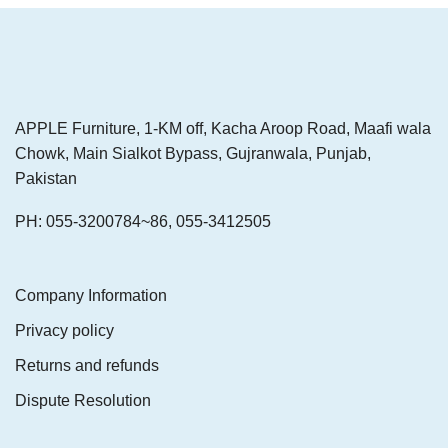
APPLE Furniture, 1-KM off, Kacha Aroop Road, Maafi wala
Chowk, Main Sialkot Bypass, Gujranwala, Punjab,
Pakistan
PH: 055-3200784~86, 055-3412505
Company Information
Privacy policy
Returns and refunds
Dispute Resolution