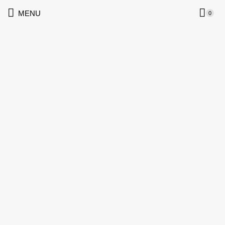
MENU
0