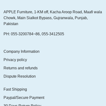
APPLE Furniture, 1-KM off, Kacha Aroop Road, Maafi wala
Chowk, Main Sialkot Bypass, Gujranwala, Punjab,
Pakistan
PH: 055-3200784~86, 055-3412505
Company Information
Privacy policy
Returns and refunds
Dispute Resolution
Fast Shipping
Paypal/Secure Payment
30 Days Return Policy