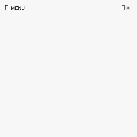
MENU
0