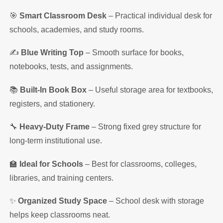
🎯
Smart Classroom Desk
– Practical individual desk for
schools, academies, and study rooms.
✍️
Blue Writing Top
– Smooth surface for books,
notebooks, tests, and assignments.
📚
Built-In Book Box
– Useful storage area for textbooks,
registers, and stationery.
🔧
Heavy-Duty Frame
– Strong fixed grey structure for
long-term institutional use.
🏫
Ideal for Schools
– Best for classrooms, colleges,
libraries, and training centers.
✨
Organized Study Space
– School desk with storage
helps keep classrooms neat.