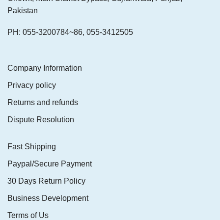
Pakistan
PH: 055-3200784~86, 055-3412505
Company Information
Privacy policy
Returns and refunds
Dispute Resolution
Fast Shipping
Paypal/Secure Payment
30 Days Return Policy
Business Development
Terms of Us