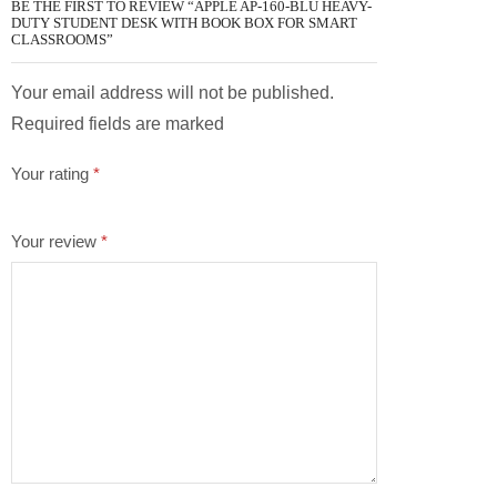
BE THE FIRST TO REVIEW “APPLE AP-160-BLU HEAVY-
DUTY STUDENT DESK WITH BOOK BOX FOR SMART
CLASSROOMS”
Your email address will not be published.
Required fields are marked
Your rating
*
Your review
*