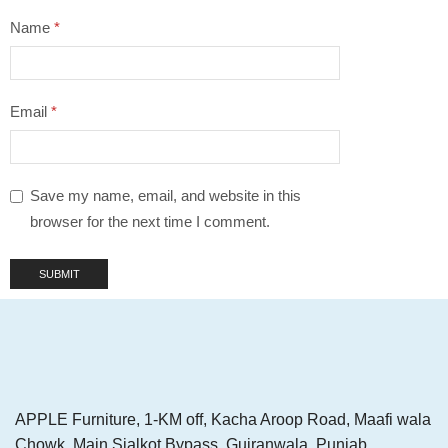
Name
*
Email
*
Save my name, email, and website in this
browser for the next time I comment.
APPLE Furniture, 1-KM off, Kacha Aroop Road, Maafi wala
Chowk, Main Sialkot Bypass, Gujranwala, Punjab,