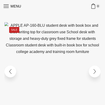
MENU
0
SALE