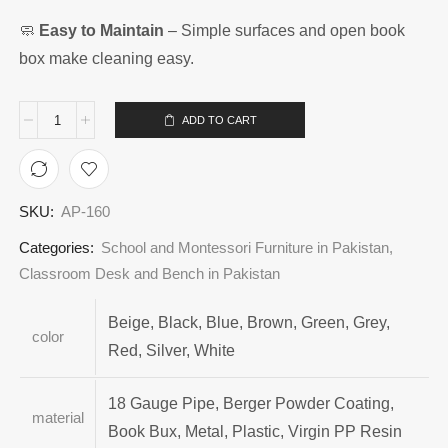
🧼
Easy to Maintain
– Simple surfaces and open book
box make cleaning easy.
ADD TO CART
SKU:
AP-160
Categories:
School and Montessori Furniture in Pakistan
,
Classroom Desk and Bench in Pakistan
Beige, Black, Blue, Brown, Green, Grey,
color
Red, Silver, White
18 Gauge Pipe, Berger Powder Coating,
material
Book Bux, Metal, Plastic, Virgin PP Resin