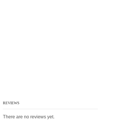
REVIEWS
There are no reviews yet.