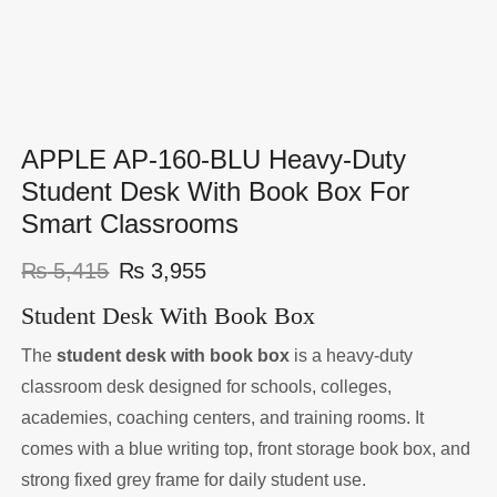
APPLE AP-160-BLU Heavy-Duty
Student Desk With Book Box For
Smart Classrooms
₨
5,415
₨
3,955
Student Desk With Book Box
The
student desk with book box
is a heavy-duty
classroom desk designed for schools, colleges,
academies, coaching centers, and training rooms. It
comes with a blue writing top, front storage book box, and
strong fixed grey frame for daily student use.