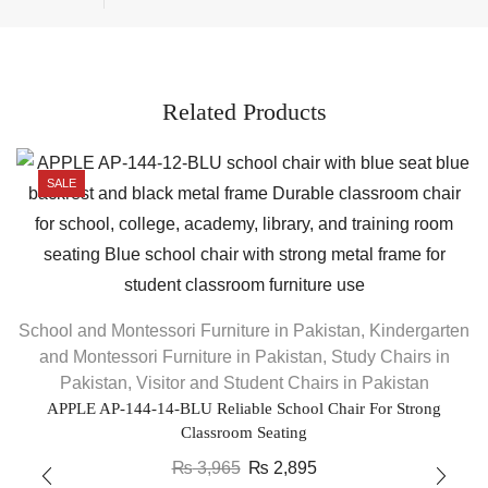
Related Products
SALE
School and Montessori Furniture in Pakistan
,
Kindergarten
S
and Montessori Furniture in Pakistan
,
Study Chairs in
Pakistan
,
Visitor and Student Chairs in Pakistan
APPLE AP-144-14-BLU Reliable School Chair For Strong
Classroom Seating
₨
3,965
₨
2,895