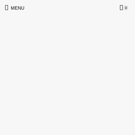
MENU
0