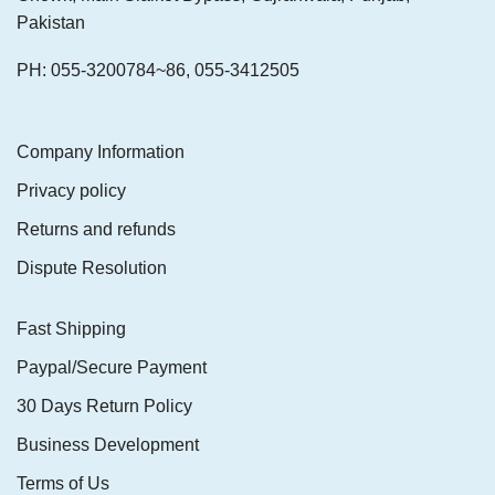
Pakistan
PH: 055-3200784~86, 055-3412505
Company Information
Privacy policy
Returns and refunds
Dispute Resolution
Fast Shipping
Paypal/Secure Payment
30 Days Return Policy
Business Development
Terms of Us