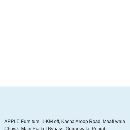
APPLE Furniture, 1-KM off, Kacha Aroop Road, Maafi wala
Chowk, Main Sialkot Bypass, Gujranwala, Punjab,