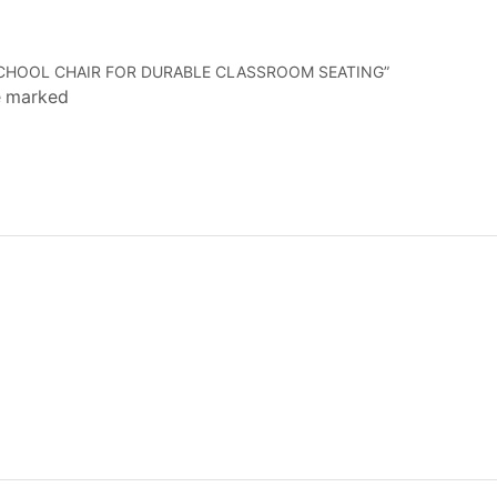
 SCHOOL CHAIR FOR DURABLE CLASSROOM SEATING”
re marked