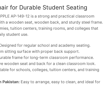
ir for Durable Student Seating
PPLE AP-149-12 is a strong and practical classroom
ith a wooden seat, wooden back, and sturdy steel frame.
emies, tuition centers, training rooms, and colleges that
aily student use.
Designed for regular school and academy seating.
rm sitting surface with proper back support.
rable frame for long-term classroom performance.
ve wooden seat and back for a clean classroom look.
able for schools, colleges, tuition centers, and training
n Pakistan:
Easy to arrange, easy to clean, and ideal for