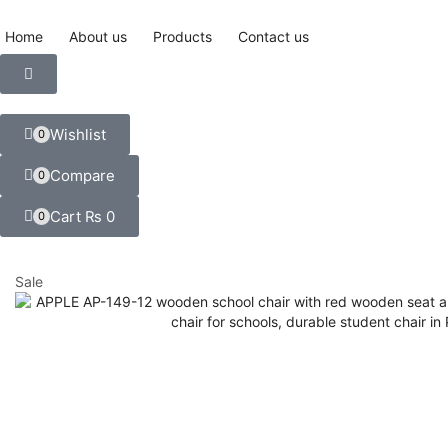
Home
About us
Products
Contact us
Wishlist
0
Compare
0
Cart
₨
0
0
Sale