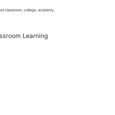
Sale
ssroom Learning