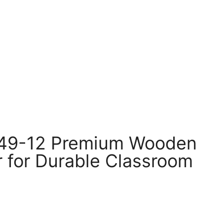
49-12 Premium Wooden
r for Durable Classroom