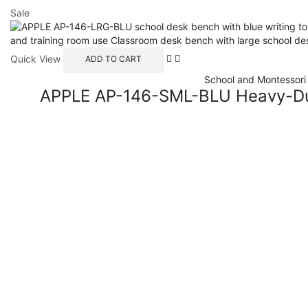
Sale
Quick View
ADD TO CART
School and Montessori 
APPLE AP-146-SML-BLU Heavy-Dut