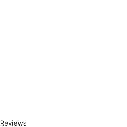
Reviews