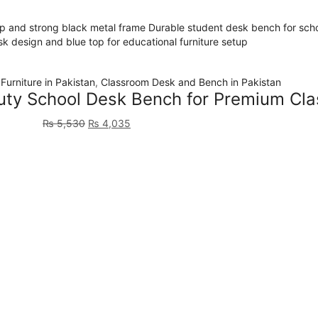
Furniture in Pakistan
,
Classroom Desk and Bench in Pakistan
y School Desk Bench for Premium Cla
₨
5,530
₨
4,035