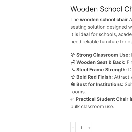
Wooden School Cha
The
wooden school chair
A
seating solution designed w
It is ideal for schools, acad
need reliable furniture for d
🎯
Strong Classroom Use:
🪑
Wooden Seat & Back:
Fi
🔧
Steel Frame Strength:
Du
🎨
Bold Red Finish:
Attracti
🏫
Best for Institutions:
Suit
rooms.
✅
Practical Student Chair i
bulk classroom use.