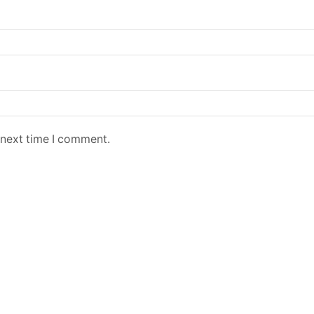
 next time I comment.