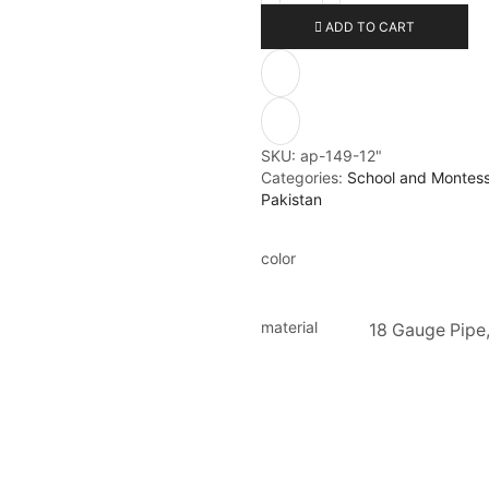
ADD TO CART
SKU:
ap-149-12"
Categories:
School and Montesso
Pakistan
color
material
18 Gauge Pipe