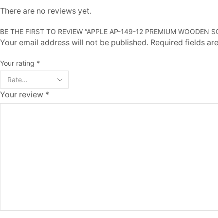
There are no reviews yet.
BE THE FIRST TO REVIEW “APPLE AP-149-12 PREMIUM WOODEN
Your email address will not be published. Required fields a
Your rating
*
Your review
*