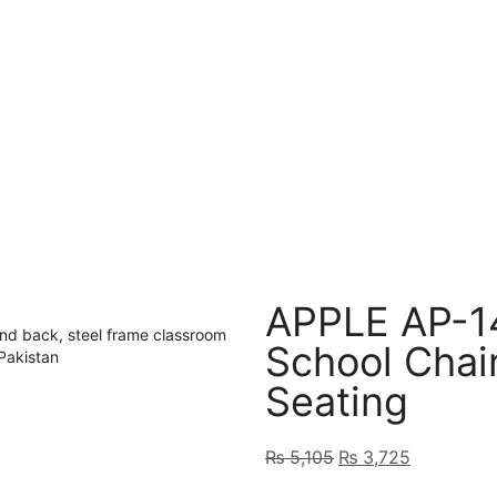
APPLE AP-1
School Chai
Seating
₨
5,105
₨
3,725