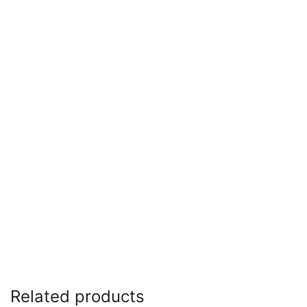
Related products