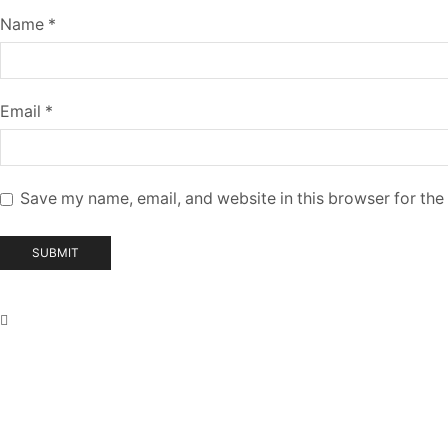
Name
*
Email
*
Save my name, email, and website in this browser for the