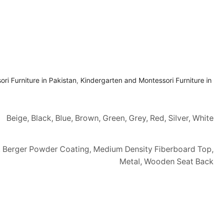
ri Furniture in Pakistan
,
Kindergarten and Montessori Furniture in
Beige, Black, Blue, Brown, Green, Grey, Red, Silver, White
, Berger Powder Coating, Medium Density Fiberboard Top,
Metal, Wooden Seat Back