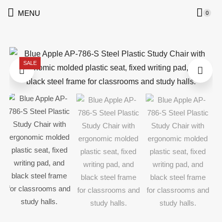
MENU
0
SALE