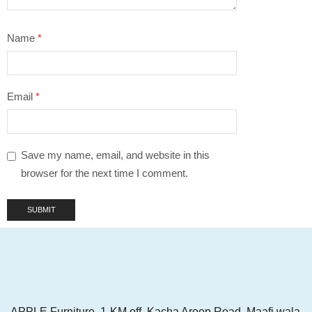
Name
*
Email
*
Save my name, email, and website in this
browser for the next time I comment.
APPLE Furniture, 1-KM off, Kacha Aroop Road, Maafi wala