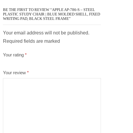
BE THE FIRST TO REVIEW “APPLE AP-786-S – STEEL
PLASTIC STUDY CHAIR | BLUE MOLDED SHELL, FIXED
WRITING PAD, BLACK STEEL FRAME”
Your email address will not be published.
Required fields are marked
Your rating
*
Your review
*