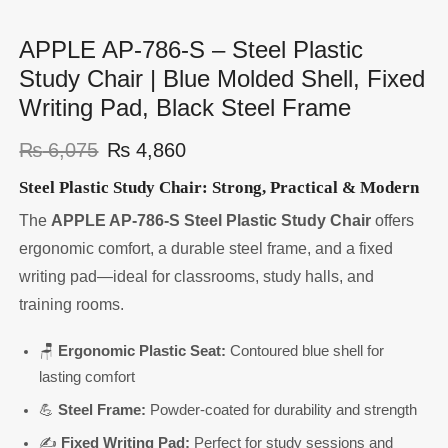
APPLE AP-786-S – Steel Plastic
Study Chair | Blue Molded Shell, Fixed
Writing Pad, Black Steel Frame
₨
6,075
₨
4,860
Steel Plastic Study Chair: Strong, Practical & Modern
The
APPLE AP-786-S Steel Plastic Study Chair
offers
ergonomic comfort, a durable steel frame, and a fixed
writing pad—ideal for classrooms, study halls, and
training rooms.
🪑
Ergonomic Plastic Seat:
Contoured blue shell for
lasting comfort
💪
Steel Frame:
Powder-coated for durability and strength
✍️
Fixed Writing Pad:
Perfect for study sessions and