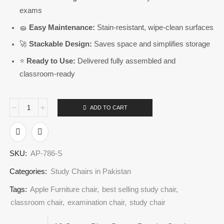
exams
🧽
Easy Maintenance:
Stain-resistant, wipe-clean surfaces
🚀
Stackable Design:
Saves space and simplifies storage
⭐
Ready to Use:
Delivered fully assembled and
classroom-ready
ADD TO CART
SKU:
AP-786-S
Categories:
Study Chairs in Pakistan
Tags:
Apple Furniture chair
,
best selling study chair
,
classroom chair
,
examination chair
,
study chair