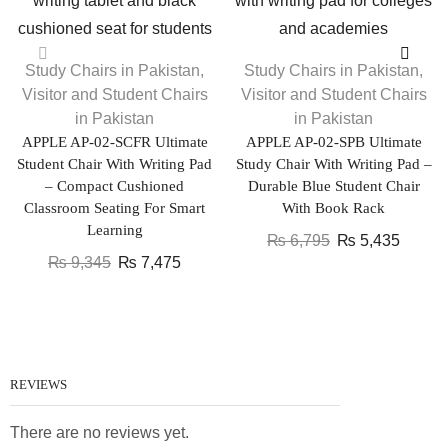
Study Chairs in Pakistan
,
Study Chairs in Pakistan
,
Visitor and Student Chairs
Visitor and Student Chairs
in Pakistan
in Pakistan
APPLE AP-02-SCFR Ultimate
APPLE AP-02-SPB Ultimate
Student Chair With Writing Pad
Study Chair With Writing Pad –
– Compact Cushioned
Durable Blue Student Chair
Classroom Seating For Smart
With Book Rack
Learning
₨
6,795
₨
5,435
₨
9,345
₨
7,475
REVIEWS
There are no reviews yet.