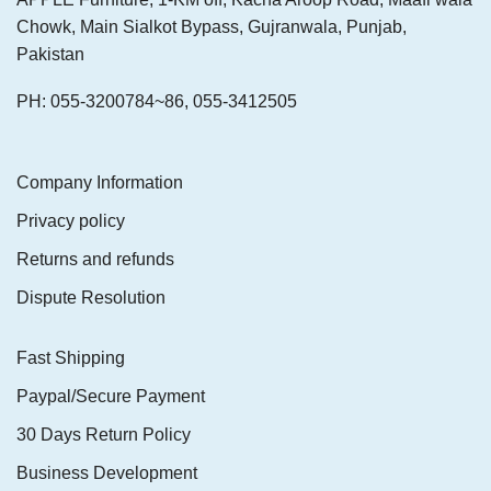
Chowk, Main Sialkot Bypass, Gujranwala, Punjab,
Pakistan
PH: 055-3200784~86, 055-3412505
Company Information
Privacy policy
Returns and refunds
Dispute Resolution
Fast Shipping
Paypal/Secure Payment
30 Days Return Policy
Business Development