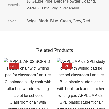
18 Gauge Pipe, Berger Powder Coating,
material
Metal, Plastic, Virgin PP Resin
Beige, Black, Blue, Green, Grey, Red
color
Related Products
SALE
SALE