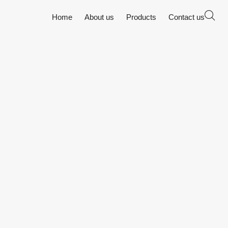
Home
About us
Products
Contact us