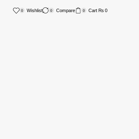
Wishlist
Compare
Cart
₨
0
0
0
0