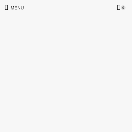
MENU
0