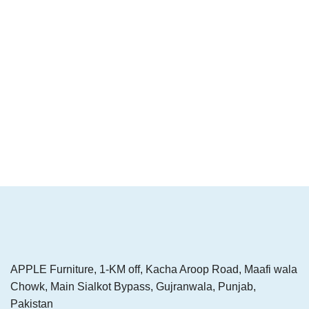
APPLE Furniture, 1-KM off, Kacha Aroop Road, Maafi wala
Chowk, Main Sialkot Bypass, Gujranwala, Punjab,
Pakistan