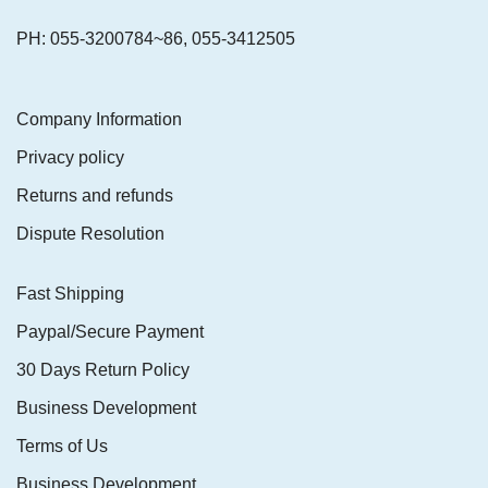
PH: 055-3200784~86, 055-3412505
Company Information
Privacy policy
Returns and refunds
Dispute Resolution
Fast Shipping
Paypal/Secure Payment
30 Days Return Policy
Business Development
Terms of Us
Business Development